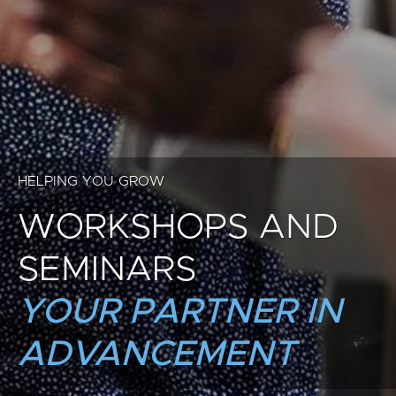
HELPING YOU GROW
WORKSHOPS AND
SEMINARS
YOUR PARTNER IN
ADVANCEMENT