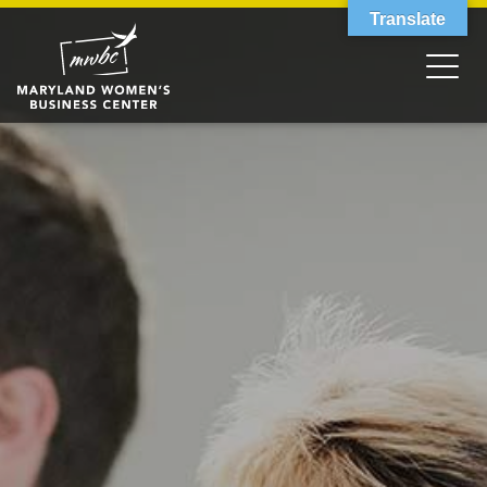
Translate