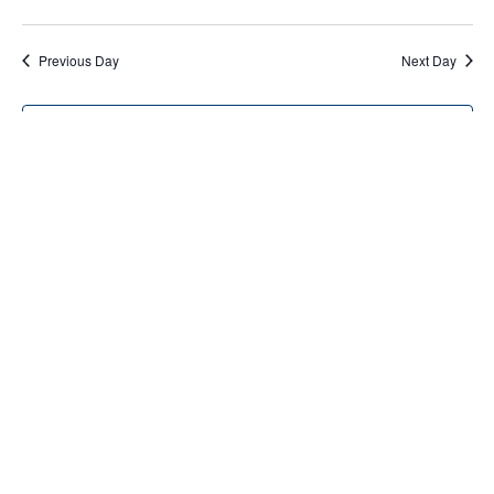
Previous Day
Next Day
Subscribe to calendar
Home
About Us
Services
Resources
Programs
Contact Us
Funding Disclosure
Donate