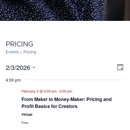
PRICING
Events
Pricing
2/3/2026
E
VI
Day
Select
V
NA
4:00 pm
date.
N
February 3 @ 4:00 pm
-
5:00 pm
From Maker to Money-Maker: Pricing and
Profit Basics for Creators
Virtual
Free