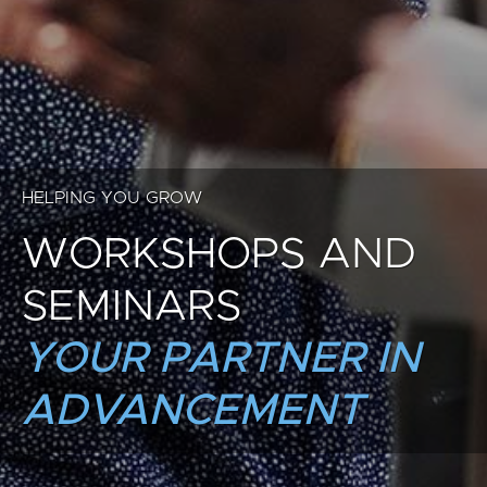
HELPING YOU GROW
WORKSHOPS AND
SEMINARS
YOUR PARTNER IN
ADVANCEMENT