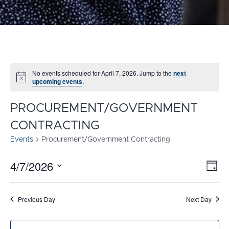
No events scheduled for April 7, 2026. Jump to the
next
Notice
upcoming events
.
PROCUREMENT/GOVERNMENT
CONTRACTING
Events
Procurement/Government Contracting
4/7/2026
E
VI
Day
Select
V
NA
date.
N
Previous Day
Next Day