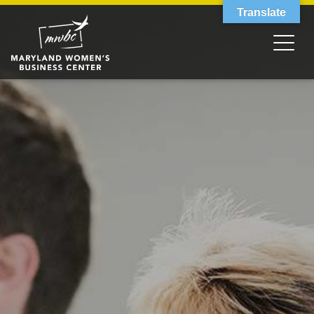
Translate