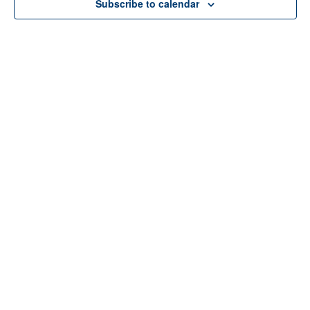
Subscribe to calendar
Home
About Us
Services
Resources
Programs
Contact Us
Funding Disclosure
Donate
Careers
Counseling