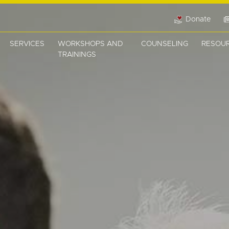
Donate
SERVICES
WORKSHOPS AND
COUNSELING
RESOU
TRAININGS