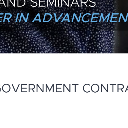
AND SEMINARS
R IN ADVANCEMEN
GOVERNMENT CONTR