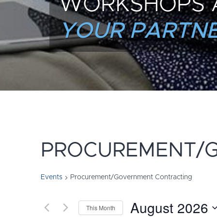
WORKSHOPS 
YOUR PARTNE
PROCUREMENT/
Events
Procurement/Government Contracting
August 2026
This Month