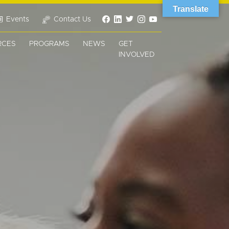
Translate
Events
Contact Us
RCES
PROGRAMS
NEWS
GET
INVOLVED