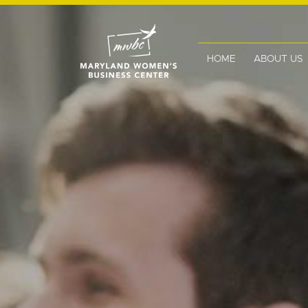
HOME
ABOUT US