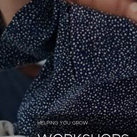
HELPING YOU GROW