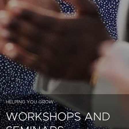
HELPING YOU GROW
WORKSHOPS AND