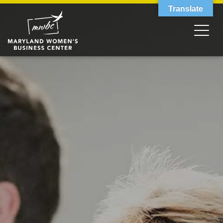
Translate