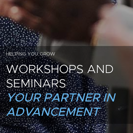
HELPING YOU GROW
WORKSHOPS AND
SEMINARS
YOUR PARTNER IN
ADVANCEMENT