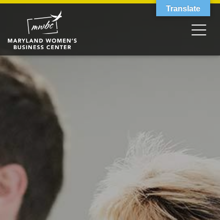
Translate