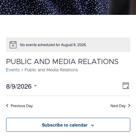
No events scheduled for August 9, 2026.
Notice
PUBLIC AND MEDIA RELATIONS
Events
Public and Media Relations
8/9/2026
E
VI
Day
Select
V
NA
date.
N
Previous Day
Next Day
Subscribe to calendar