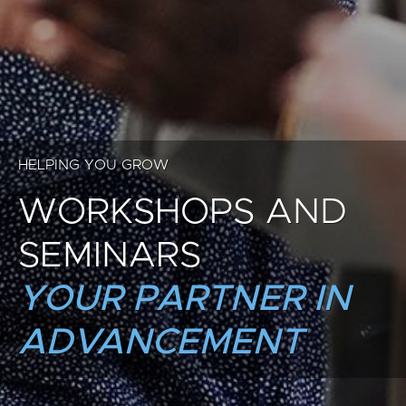
HELPING YOU GROW
WORKSHOPS AND
SEMINARS
YOUR PARTNER IN
ADVANCEMENT