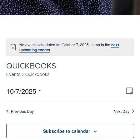
No events scheduled for October 7, 2025. Jump to the
next
Notice
upcoming events
.
QUICKBOOKS
Events
Quickbooks
10/7/2025
E
VI
Day
Select
V
NA
date.
N
Previous Day
Next Day
Subscribe to calendar