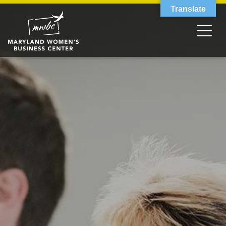
Translate