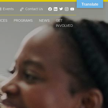
Translate
Events
Contact Us
RCES
PROGRAMS
NEWS
GET
INVOLVED