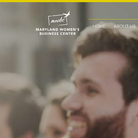
HOME
ABOUT US