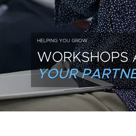
HELPING YOU GROW
WORKSHOPS 
YOUR PARTNE