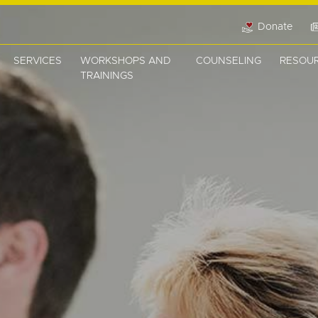
Donate
SERVICES
WORKSHOPS AND
COUNSELING
RESOU
TRAININGS