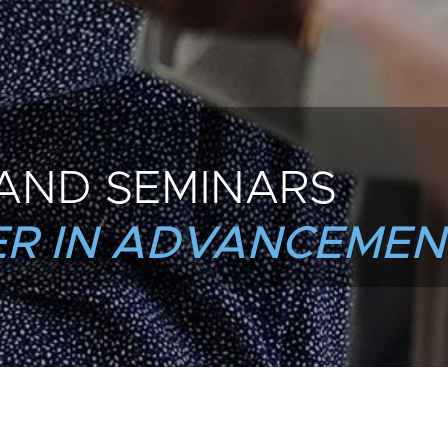
AND SEMINARS
R IN ADVANCEMEN