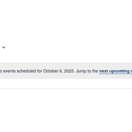
o events scheduled for October 6, 2025. Jump to the
next upcoming 
Notice