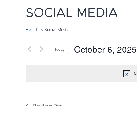
SOCIAL MEDIA
Events
Social Media
October 6, 2025
Today
Select
date.
N
Previous Day