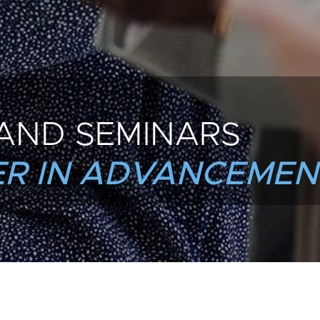
AND SEMINARS
R IN ADVANCEMEN