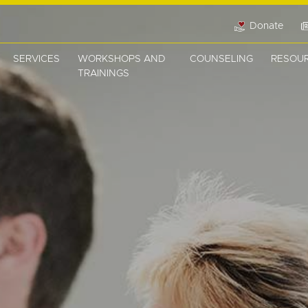
Donate
SERVICES
WORKSHOPS AND
COUNSELING
RESOU
TRAININGS