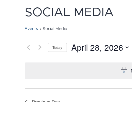
SOCIAL MEDIA
Events
Social Media
April 28, 2026
Today
Select
date.
Previous Day