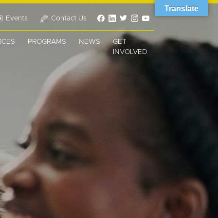
Translate
Events
Contact Us
RCES
PROGRAMS
NEWS
GET
INVOLVED