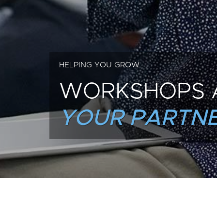
HELPING YOU GROW
WORKSHOPS 
YOUR PARTNE