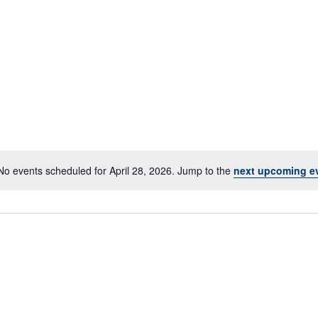
No events scheduled for April 28, 2026. Jump to the
next upcoming e
Notice