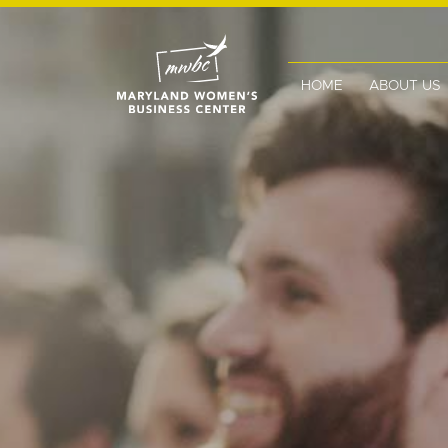
HOME
ABOUT US