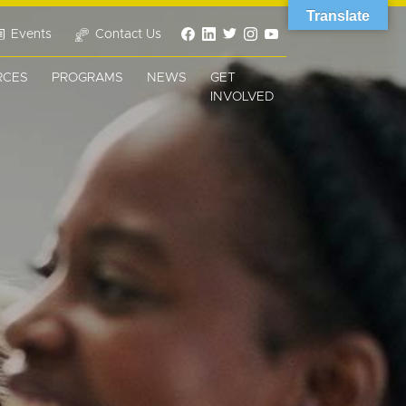
Translate
Events
Contact Us
RCES
PROGRAMS
NEWS
GET
INVOLVED