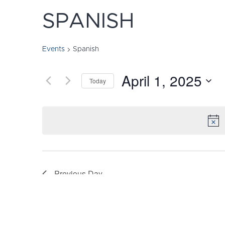
SPANISH
Events
Spanish
April 1, 2025
Today
Select
date.
Previous Day