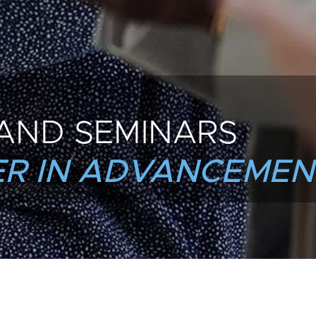
AND SEMINARS
R IN ADVANCEMEN