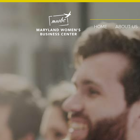
HOME
ABOUT US