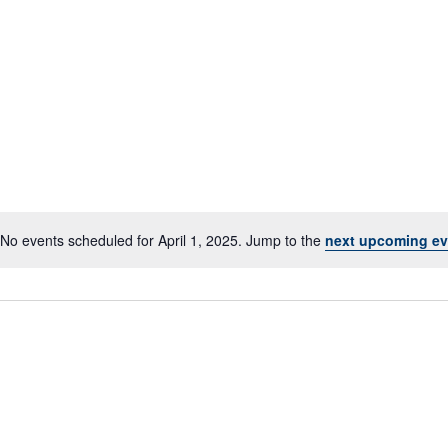
No events scheduled for April 1, 2025. Jump to the
next upcoming ev
Notice