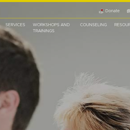
Donate
SERVICES
WORKSHOPS AND
COUNSELING
RESOU
TRAININGS