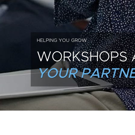
HELPING YOU GROW
WORKSHOPS 
YOUR PARTNE