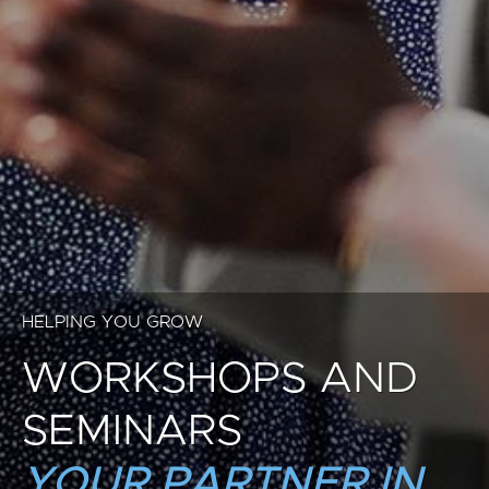
HELPING YOU GROW
WORKSHOPS AND
SEMINARS
YOUR PARTNER IN