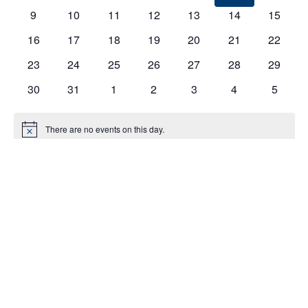
EVENTS
9
10
11
12
13
14
15
16
17
18
19
20
21
22
23
24
25
26
27
28
29
30
31
1
2
3
4
5
There are no events on this day.
Notice
Jul
This Month
Sep
Subscribe to calendar