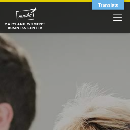
Translate