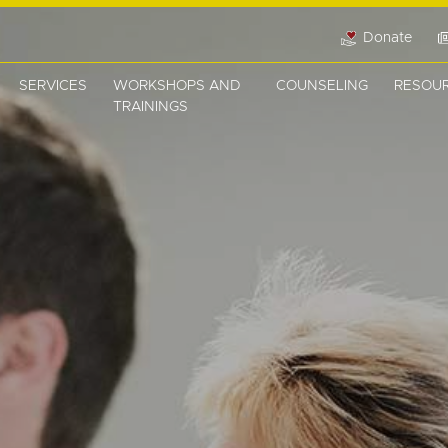
Donate
SERVICES
WORKSHOPS AND
COUNSELING
RESOU
TRAININGS