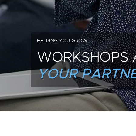
HELPING YOU GROW
WORKSHOPS 
YOUR PARTNE