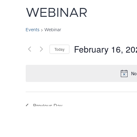
WEBINAR
Events
Webinar
February 16, 20
Today
Select
date.
No
Previous Day