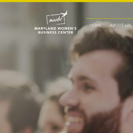
HOME
ABOUT US