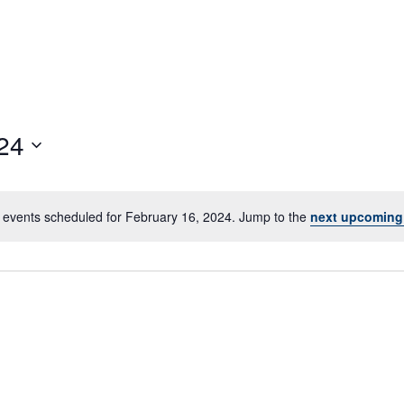
24
 events scheduled for February 16, 2024. Jump to the
next upcoming
Notice