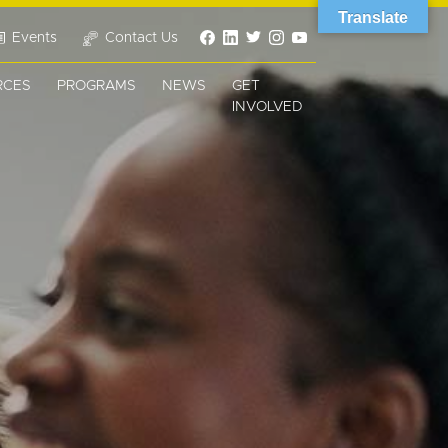
Translate
Events
Contact Us
RCES
PROGRAMS
NEWS
GET
INVOLVED