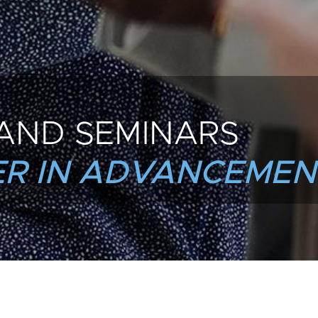
AND SEMINARS
R IN ADVANCEMEN