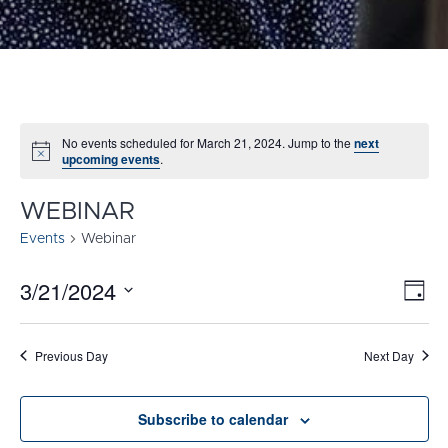
No events scheduled for March 21, 2024. Jump to the
next
Notice
upcoming events
.
WEBINAR
Events
Webinar
3/21/2024
E
VI
Day
Select
V
NA
date.
N
Previous Day
Next Day
Subscribe to calendar