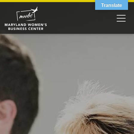
Translate