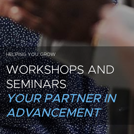
HELPING YOU GROW
WORKSHOPS AND
SEMINARS
YOUR PARTNER IN
ADVANCEMENT