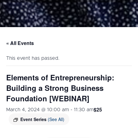
« All Events
This event has passed.
Elements of Entrepreneurship:
Building a Strong Business
Foundation [WEBINAR]
$25
March 4, 2024 @ 10:00 am
-
11:30 am
Event Series
(See All)