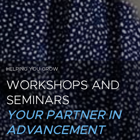
HELPING YOU GROW
WORKSHOPS AND
SEMINARS
YOUR PARTNER IN
ADVANCEMENT