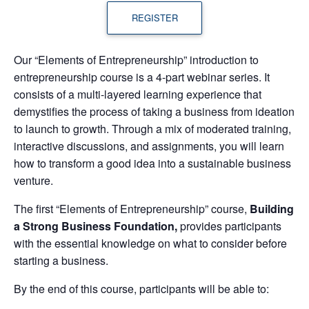
REGISTER
Our “Elements of Entrepreneurship” introduction to
entrepreneurship course is a 4-part webinar series. It
consists of a multi-layered learning experience that
demystifies the process of taking a business from ideation
to launch to growth. Through a mix of moderated training,
interactive discussions, and assignments, you will learn
how to transform a good idea into a sustainable business
venture.
The first “Elements of Entrepreneurship” course,
Building
a Strong Business Foundation,
provides participants
with the essential knowledge on what to consider before
starting a business.
By the end of this course, participants will be able to: