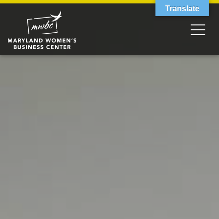
Translate