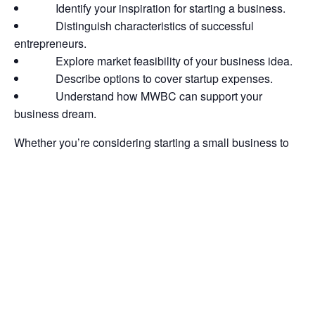
Identify your inspiration for starting a business.
Distinguish characteristics of successful
entrepreneurs.
Explore market feasibility of your business idea.
Describe options to cover startup expenses.
Understand how MWBC can support your
business dream.
Whether you’re considering starting a small business to
create a stable revenue stream or launching a startup that
you can scale quickly, this webinar will provide you with
the tools and skills necessary to make informed decisions
before taking the next step.
Register for all 4 courses in the series to get a bundle
discount!