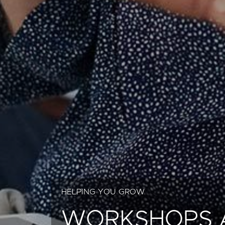
HELPING YOU GROW
WORKSHOPS 