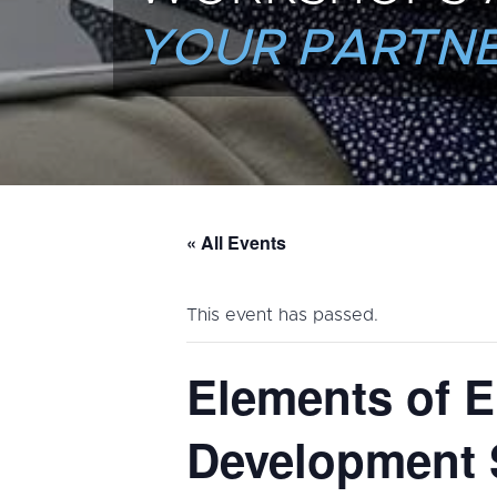
YOUR PARTNE
« All Events
This event has passed.
Elements of E
Development 