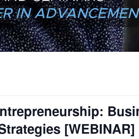
R IN ADVANCEMEN
ntrepreneurship: Busi
Strategies [WEBINAR]