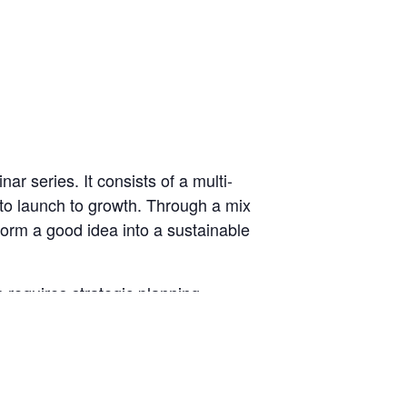
r series. It consists of a multi-
 to launch to growth. Through a mix
form a good idea into a sustainable
requires strategic planning,
trepreneurship” course,
Business
d your business.