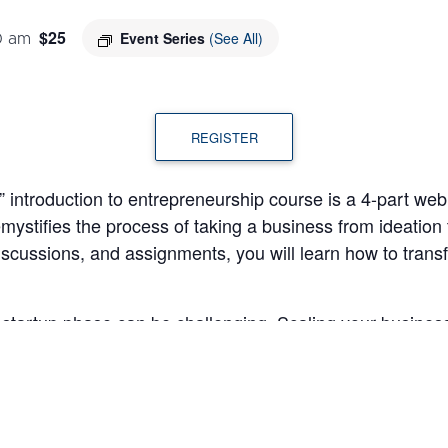
$25
Event Series
(See All)
0 am
REGISTER
introduction to entrepreneurship course is a 4-part webina
mystifies the process of taking a business from ideation
discussions, and assignments, you will learn how to trans
tartup phase can be challenging. Scaling your business 
 forecasting for the future. In the fourth “Elements of En
 discuss the key elements required to successfully expan
ts will be able to: