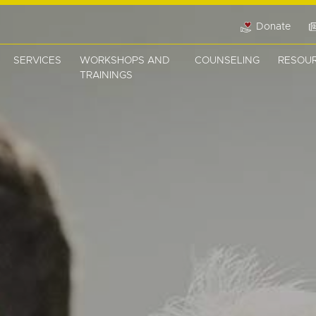
Donate
SERVICES
WORKSHOPS AND
COUNSELING
RESOU
TRAININGS