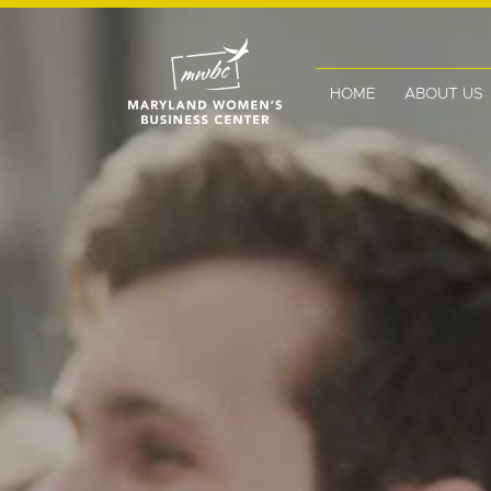
HOME
ABOUT US