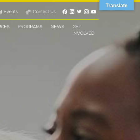
Translate
Events
Contact Us
RCES
PROGRAMS
NEWS
GET
INVOLVED