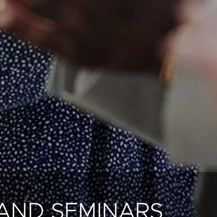
AND SEMINARS