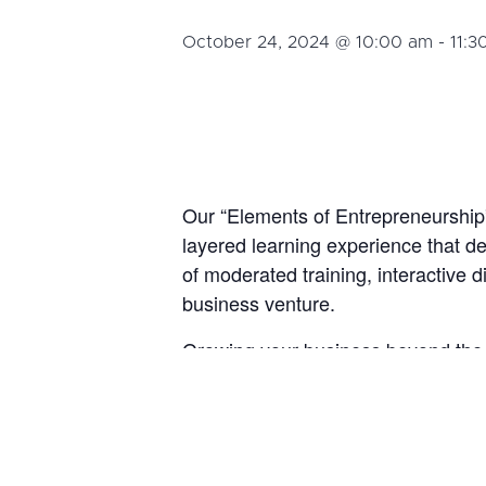
October 24, 2024 @ 10:00 am
-
11:3
Our “Elements of Entrepreneurship” 
layered learning experience that de
of moderated training, interactive 
business venture.
Growing your business beyond the s
resources, effective execution, and
, we will
Development Strategies
By the end of this course, participan