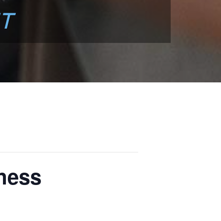
T
ness