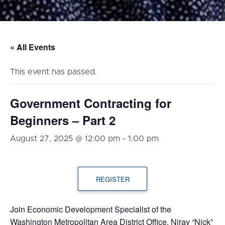
« All Events
This event has passed.
Government Contracting for
Beginners – Part 2
August 27, 2025 @ 12:00 pm
-
1:00 pm
REGISTER
Join Economic Development Specialist of the
Washington Metropolitan Area District Office, Nirav “Nick”