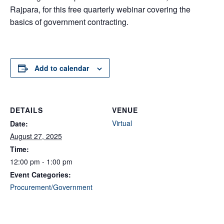
Rajpara, for this free quarterly webinar covering the
basics of government contracting.
Add to calendar
DETAILS
VENUE
Virtual
Date:
August 27, 2025
Time:
12:00 pm - 1:00 pm
Event Categories:
Procurement/Government
Contracting
,
Webinar