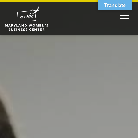
Translate