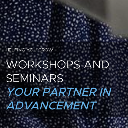
HELPING YOU GROW
WORKSHOPS AND
SEMINARS
YOUR PARTNER IN
ADVANCEMENT