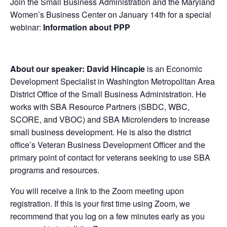
Join the Small Business Administration and the Maryland
Women’s Business Center on January 14th for a special
webinar:
Information about PPP
About our speaker: David Hincapie
is an Economic
Development Specialist in Washington Metropolitan Area
District Office of the Small Business Administration. He
works with SBA Resource Partners (SBDC, WBC,
SCORE, and VBOC) and SBA Microlenders to increase
small business development. He is also the district
office’s Veteran Business Development Officer and the
primary point of contact for veterans seeking to use SBA
programs and resources.
You will receive a link to the Zoom meeting upon
registration. If this is your first time using Zoom, we
recommend that you log on a few minutes early as you