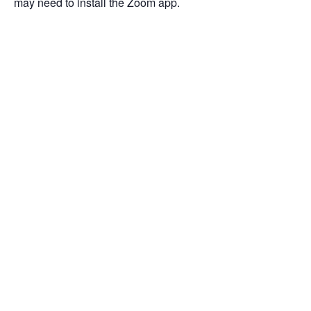
may need to install the Zoom app.
Add to calendar
DETAILS
ORGANIZER
Date:
January 14, 2021
Time:
11:00 am - 12:00 pm
Event Categories:
COVID-19
,
Funding
,
Webinar
,
Woman-Owned
and Minority Certifications
Event Tags:
COVID-19
,
Maryland
,
PPP
,
webinar