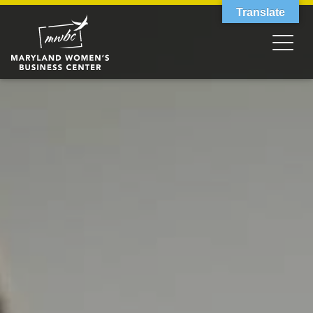
Translate