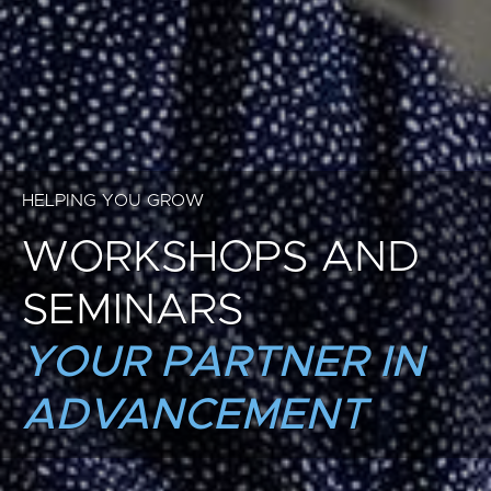
HELPING YOU GROW
WORKSHOPS AND
SEMINARS
YOUR PARTNER IN
ADVANCEMENT