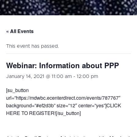
« All Events
This event has passed.
Webinar: Information about PPP
January 14, 2021 @ 11:00 am
-
12:00 pm
[su_button
url=”https://mdwbc.ecenterdirect.com/events/787767″
background=”#ef2d3b” size=”12″ center=”yes”]CLICK
HERE TO REGISTER![/su_button]