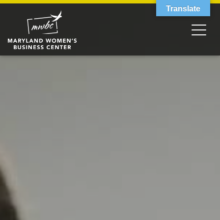
Translate