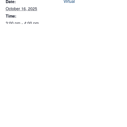
Virtual
Date:
October 16, 2025
Time:
3:00 pm - 4:00 pm
Cost:
Free
Event Categories:
Partner Event
,
Procurement/Government
Contracting
,
Webinar
Related Events