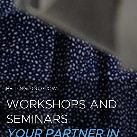
HELPING YOU GROW
WORKSHOPS AND
SEMINARS
YOUR PARTNER IN