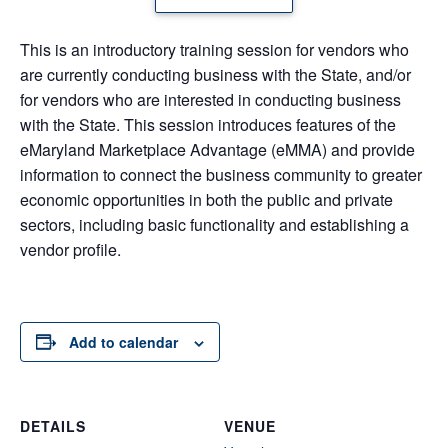
This is an introductory training session for vendors who
are currently conducting business with the State, and/or
for vendors who are interested in conducting business
with the State. This session introduces features of the
eMaryland Marketplace Advantage (eMMA) and provide
information to connect the business community to greater
economic opportunities in both the public and private
sectors, including basic functionality and establishing a
vendor profile.
Add to calendar
DETAILS
VENUE