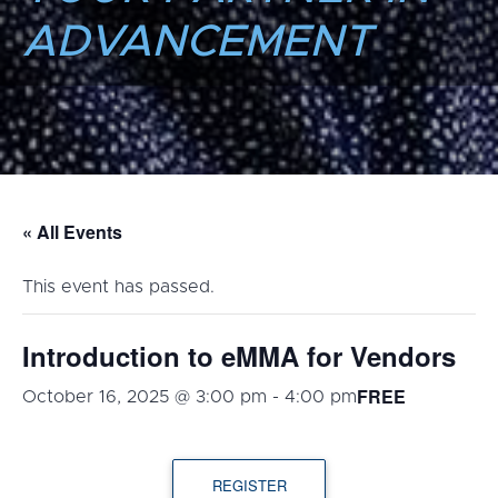
ADVANCEMENT
« All Events
This event has passed.
Introduction to eMMA for Vendors
FREE
October 16, 2025 @ 3:00 pm
-
4:00 pm
REGISTER