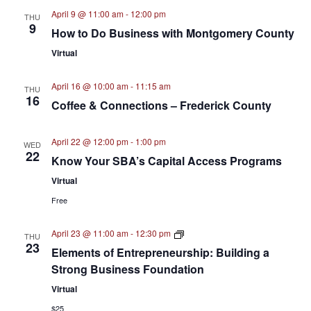
April 9 @ 11:00 am
-
12:00 pm
THU
9
How to Do Business with Montgomery County
Virtual
April 16 @ 10:00 am
-
11:15 am
THU
16
Coffee & Connections – Frederick County
April 22 @ 12:00 pm
-
1:00 pm
WED
22
Know Your SBA’s Capital Access Programs
Virtual
Free
Elements
April 23 @ 11:00 am
-
12:30 pm
THU
of
23
Elements of Entrepreneurship: Building a
Entrepreneurship
–
Strong Business Foundation
Webinar
Series
Virtual
$25