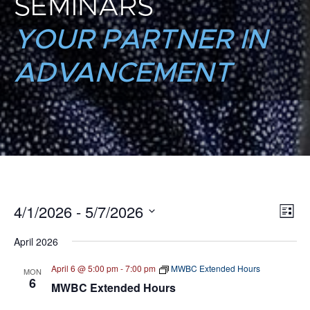
SEMINARS
YOUR PARTNER IN
ADVANCEMENT
4/1/2026
 - 
5/7/2026
E
VI
List
Select
V
NA
April 2026
date.
N
April 6 @ 5:00 pm
-
7:00 pm
MWBC Extended Hours
MON
6
MWBC Extended Hours