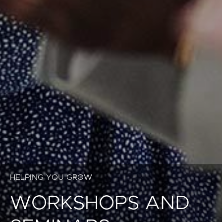
HELPING YOU GROW
WORKSHOPS AND