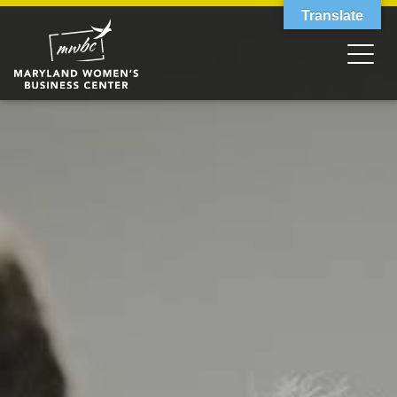
Translate