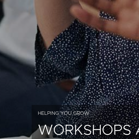
HELPING YOU GROW
WORKSHOPS 