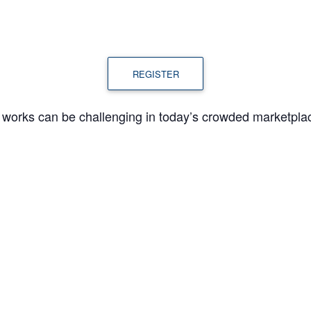
REGISTER
e works can be challenging in today’s crowded marketpla
ill walk you through marketing strategies and tactics t
w, like and trust you and eventually become customers.
ORGANIZER
VENUE
Karen Kalantzis, Senior
Virtual
Business Consultant,
4
MWBC Frederick County
Email
1:00 pm
karen@marylandwbc.org
gory: