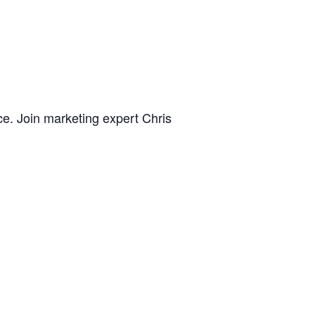
ce. Join marketing expert Chris
hat can help you reach your desired