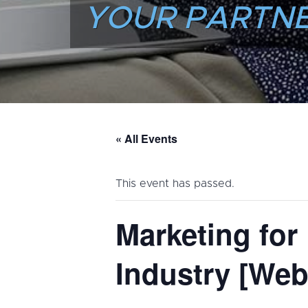
YOUR PARTNE
« All Events
This event has passed.
Marketing for
Industry [Web