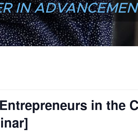
R IN ADVANCEMEN
 Entrepreneurs in the C
inar]