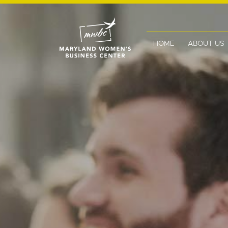
HOME
ABOUT US