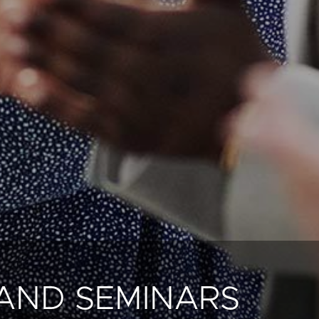
AND SEMINARS