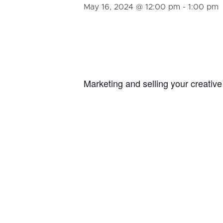
May 16, 2024 @ 12:00 pm
-
1:00 pm
Marketing and selling your creativ
Martin from
Convoy Creatives
who w
target audience so they get to kno
DETAILS
Add to calendar
Date:
May 16, 202
Time:
12:00 pm - 
Event Cate