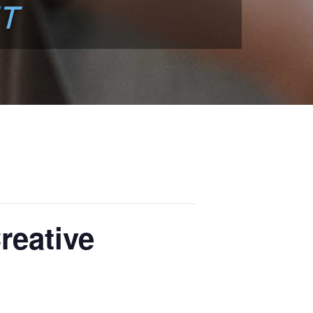
T
reative