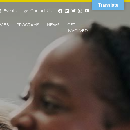
Translate
Events
Contact Us
RCES
PROGRAMS
NEWS
GET
INVOLVED