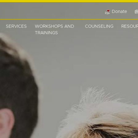
Donate
SERVICES
WORKSHOPS AND
COUNSELING
RESOU
TRAININGS