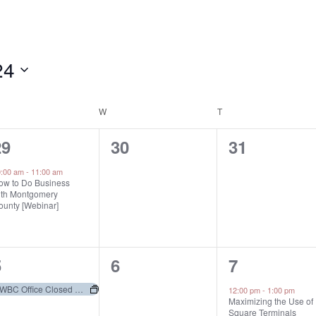
24
ESDAY
W
WEDNESDAY
T
THURSDAY
1
0
0
29
30
31
vent,
events,
events,
0:00 am
-
11:00 am
ow to Do Business
ith Montgomery
ounty [Webinar]
1
0
1
5
6
7
vent,
events,
event,
MWBC Office Closed – Election Day
12:00 pm
-
1:00 pm
Maximizing the Use of
Square Terminals