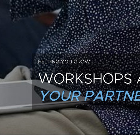
HELPING YOU GROW
WORKSHOPS 
YOUR PARTNE