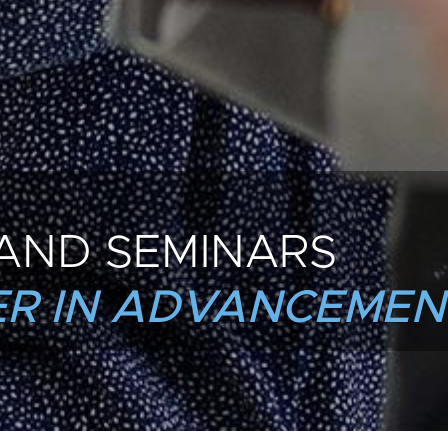
AND SEMINARS
R IN ADVANCEMEN