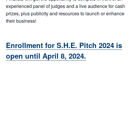
experienced panel of judges and a live audience for cash
prizes, plus publicity and resources to launch or enhance
their business!
Enrollment for S.H.E. Pitch 2024 is
open until April 8, 2024.
Add to calendar
DETAILS
ORGANIZER
Karen Kalantzis, Senior
Date:
Business Consultant,
August 7, 2024
MWBC Frederick County
Time:
Email
5:00 pm - 7:30 pm