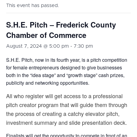
This event has passed.
S.H.E. Pitch – Frederick County
Chamber of Commerce
August 7, 2024 @ 5:00 pm
-
7:30 pm
S.H.E. Pitch, now in its fourth year, is a pitch competition
for female entrepreneurs designed to give businesses
both in the “idea stage” and “growth stage” cash prizes,
publicity and networking opportunities.
All who register will get access to a professional
pitch creator program that will guide them through
the process of creating a catchy elevator pitch,
investment summary and slide presentation deck.
Finalists will get the opportunity to compete in front of an