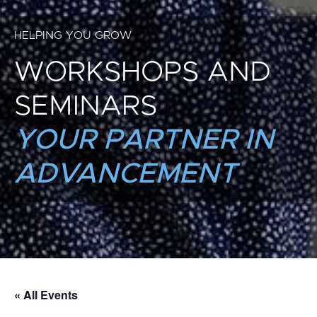
HELPING YOU GROW
WORKSHOPS AND
SEMINARS
YOUR PARTNER IN
ADVANCEMENT
« All Events