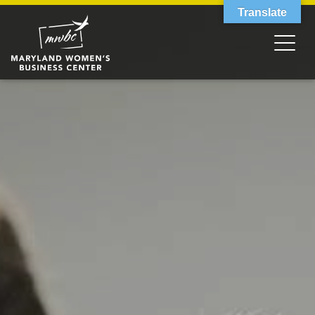
Translate