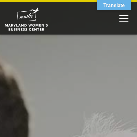
Translate