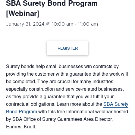
SBA Surety Bond Program
[Webinar]
January 31, 2024 @ 10:00 am
-
11:00 am
REGISTER
Surety bonds help small businesses win contracts by
providing the customer with a guarantee that the work will
be completed. They are crucial for many industries,
especially construction and service-related businesses,
as they provide a guarantee that you will fulfill your
contractual obligations. Learn more about the
SBA Surety
Bond Program
with this free informational webinar hosted
by SBA Office of Surety Guarantees Area Director,
Earnest Knott.