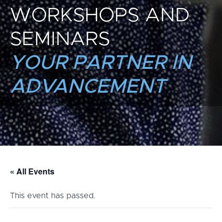
WORKSHOPS AND
SEMINARS
YOUR PARTNER IN
ADVANCEMENT
« All Events
This event has passed.