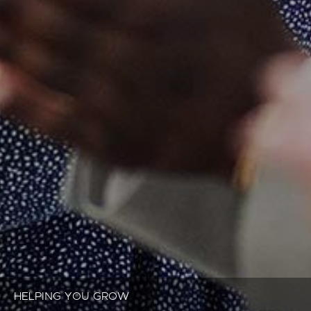
HELPING YOU GROW