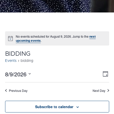
No events scheduled for August 9, 2026. Jump to the
next
Notice
upcoming events
.
BIDDING
Events
bidding
8/9/2026
E
VI
Day
Select
V
NA
date.
N
Previous Day
Next Day
Subscribe to calendar