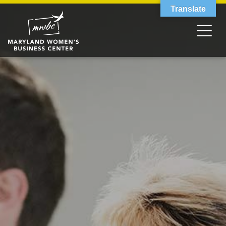
Translate