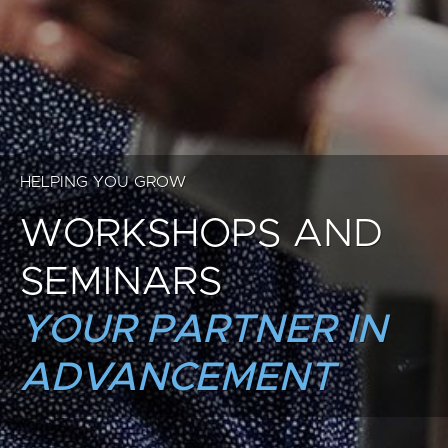
HELPING YOU GROW
WORKSHOPS AND
SEMINARS
YOUR PARTNER IN
ADVANCEMENT