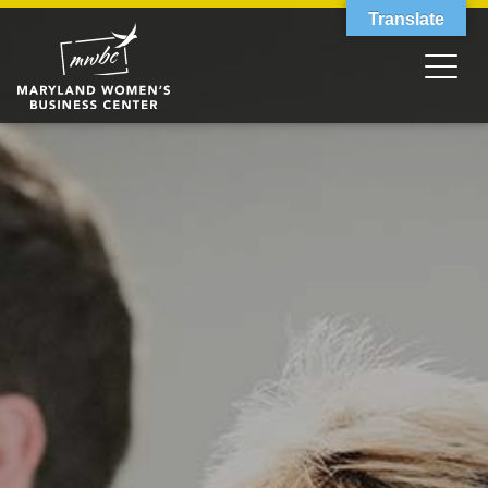
Translate