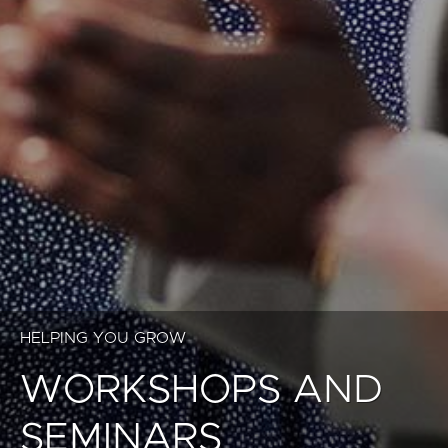
HELPING YOU GROW
WORKSHOPS AND
SEMINARS