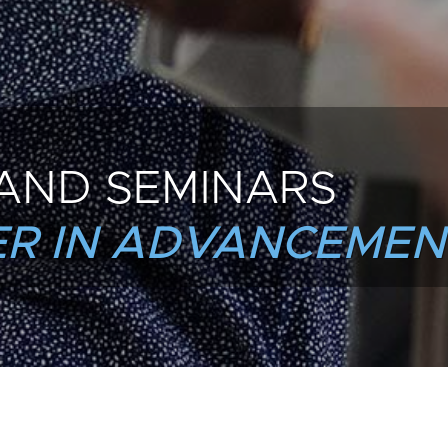
AND SEMINARS
R IN ADVANCEMEN