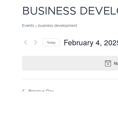
BUSINESS DEVE
Events
business development
February 4, 202
Today
Select
date.
No
Previous Day