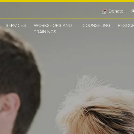
Donate
SERVICES
WORKSHOPS AND
COUNSELING
RESOU
TRAININGS