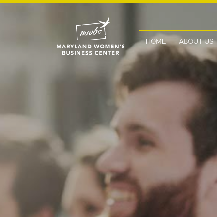
HOME
ABOUT US