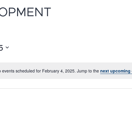
LOPMENT
5
 events scheduled for February 4, 2025. Jump to the
next upcoming 
Notice