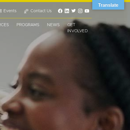
Translate
Events
Contact Us
RCES
PROGRAMS
NEWS
GET
INVOLVED