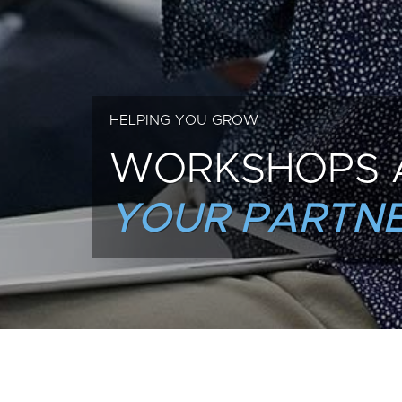
HELPING YOU GROW
WORKSHOPS 
YOUR PARTNE