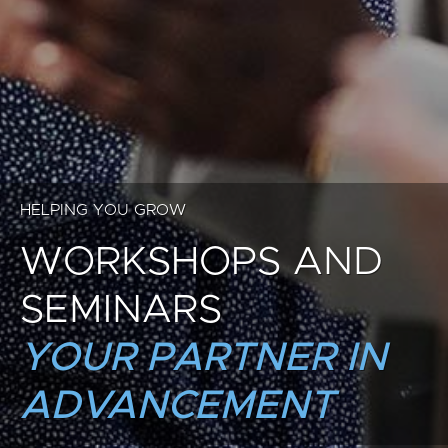
HELPING YOU GROW
WORKSHOPS AND
SEMINARS
YOUR PARTNER IN
ADVANCEMENT