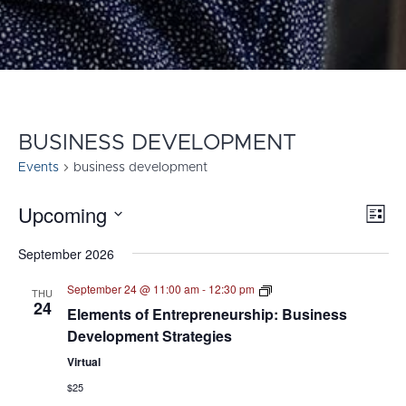
BUSINESS DEVELOPMENT
Events
business development
Upcoming
E
VI
List
Select
V
NA
September 2026
date.
N
Elements
September 24 @ 11:00 am
-
12:30 pm
THU
of
24
Elements of Entrepreneurship: Business
Entrepreneurship
–
Development Strategies
Webinar
Series
Virtual
$25