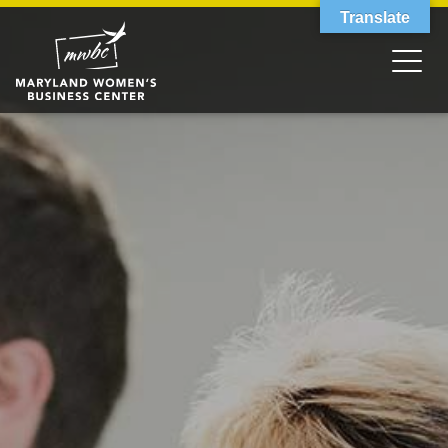
Translate