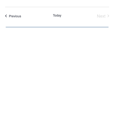
Today
Next
Events
Previous
Events
Subscribe to calendar
Home
About Us
Services
Resources
Programs
Contact Us
Funding Disclosure
Donate