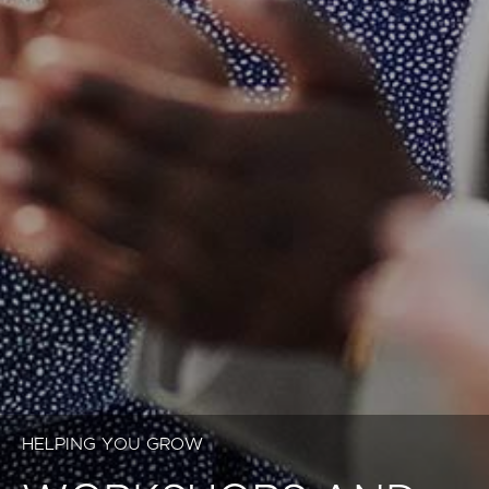
HELPING YOU GROW