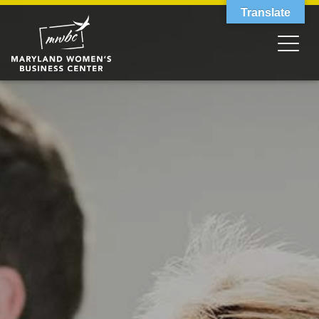
Translate