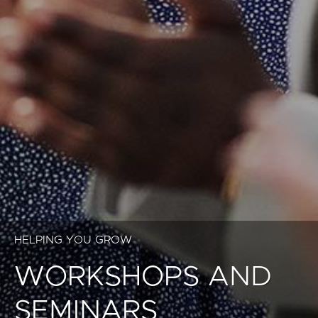
HELPING YOU GROW
WORKSHOPS AND
SEMINARS