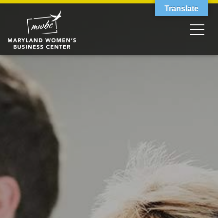
Translate