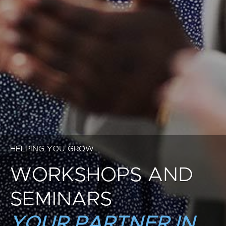
HELPING YOU GROW
WORKSHOPS AND
SEMINARS
YOUR PARTNER IN