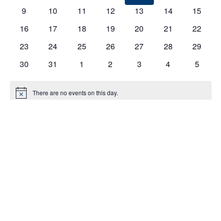
EVENTS
9
10
11
12
13
14
15
16
17
18
19
20
21
22
23
24
25
26
27
28
29
30
31
1
2
3
4
5
There are no events on this day.
Notice
Jul
This Month
Sep
Subscribe to calendar