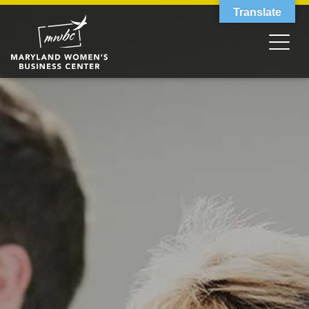
Translate