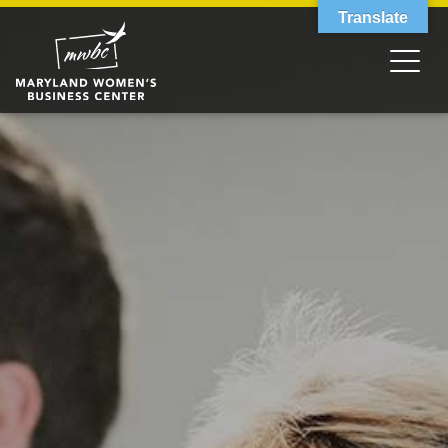
Translate