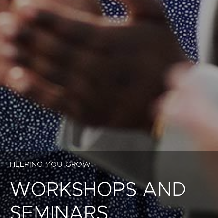
HELPING YOU GROW
WORKSHOPS AND
SEMINARS