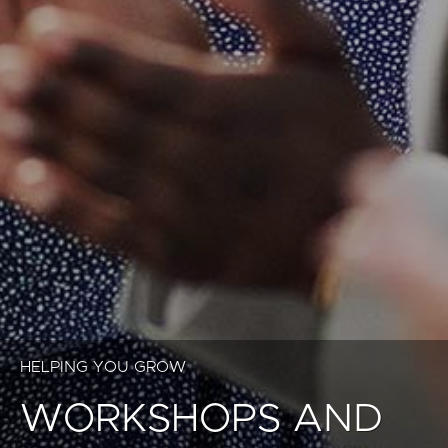
HELPING YOU GROW
WORKSHOPS AND