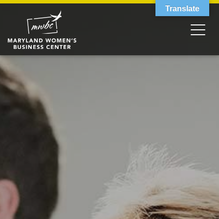
Translate