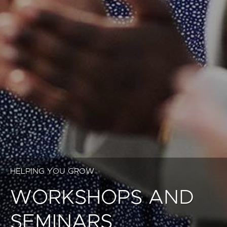
HELPING YOU GROW
WORKSHOPS AND
SEMINARS