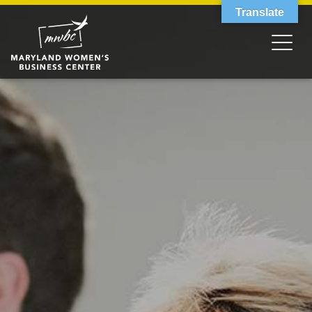
Translate