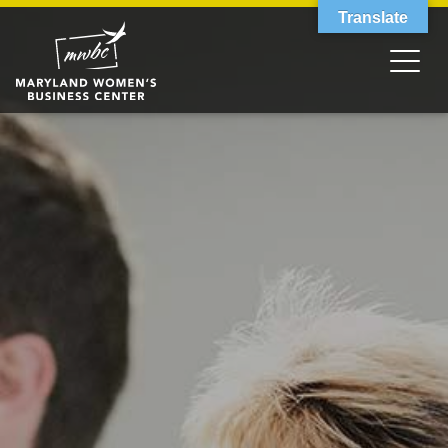
Translate