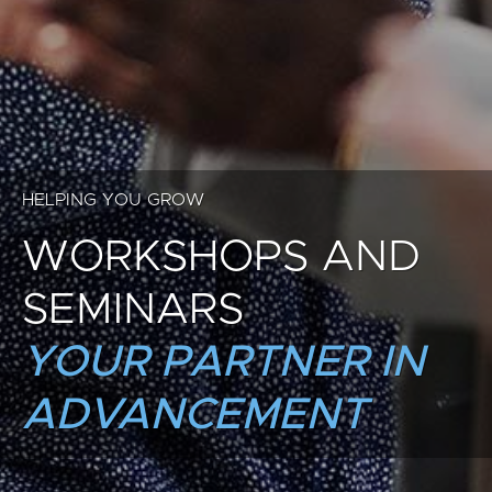
HELPING YOU GROW
WORKSHOPS AND
SEMINARS
YOUR PARTNER IN
ADVANCEMENT