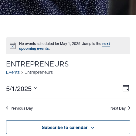
No events scheduled for May 1, 2025. Jump to the
next
Notice
upcoming events
.
ENTREPRENEURS
Events
Entrepreneurs
5/1/2025
E
VI
Day
Select
V
NA
date.
N
Previous Day
Next Day
Subscribe to calendar