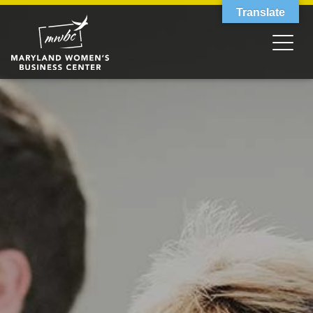
Translate