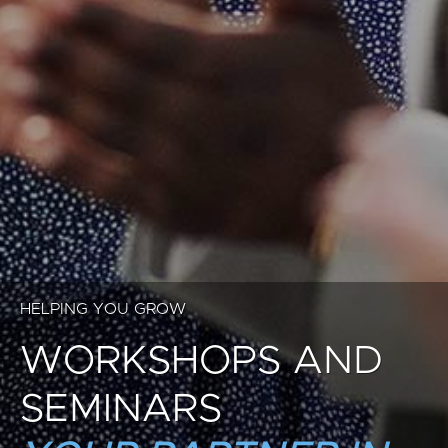
HELPING YOU GROW
WORKSHOPS AND
SEMINARS