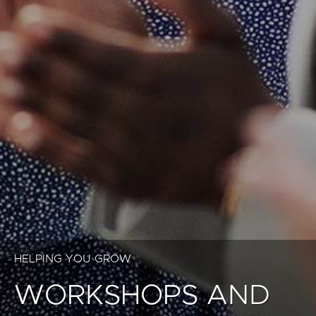
HELPING YOU GROW
WORKSHOPS AND