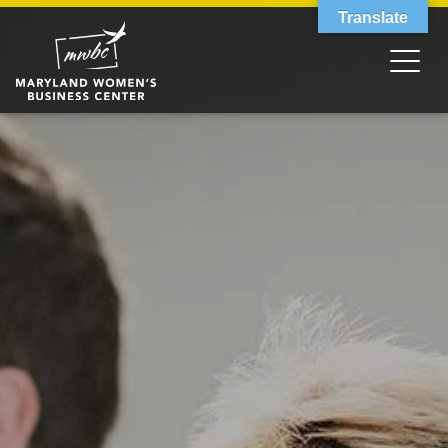
Translate