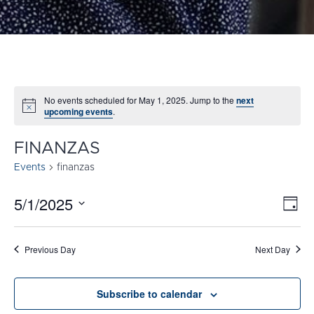
No events scheduled for May 1, 2025. Jump to the
next
Notice
upcoming events
.
FINANZAS
Events
finanzas
5/1/2025
E
VI
Day
Select
V
NA
date.
N
Previous Day
Next Day
Subscribe to calendar