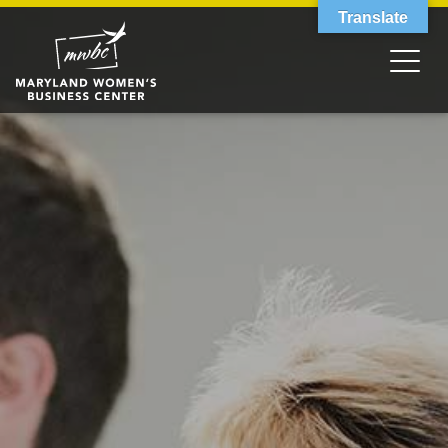
Translate