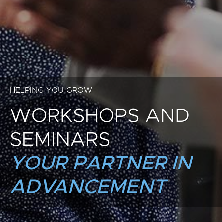
HELPING YOU GROW
WORKSHOPS AND
SEMINARS
YOUR PARTNER IN
ADVANCEMENT