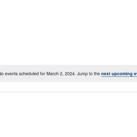
No events scheduled for March 2, 2024. Jump to the
next upcoming e
Notice