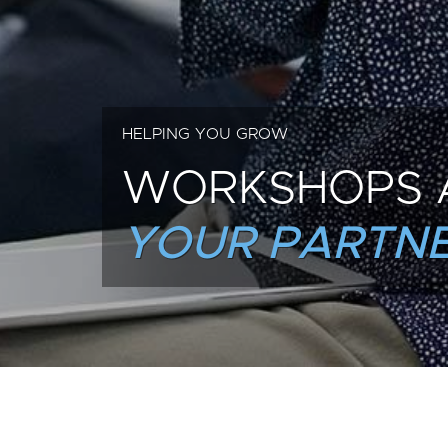
HELPING YOU GROW
WORKSHOPS 
YOUR PARTNE