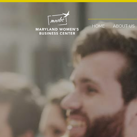
HOME
ABOUT US