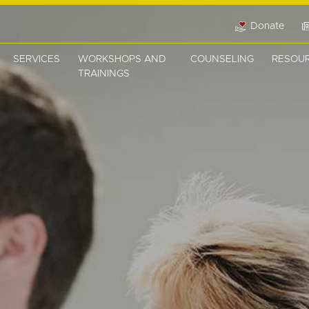
Donate
SERVICES
WORKSHOPS AND
COUNSELING
RESOU
TRAININGS