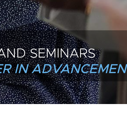
AND SEMINARS
R IN ADVANCEMEN