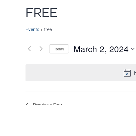
FREE
Events
free
March 2, 2024
Today
Select
date.
Previous Day