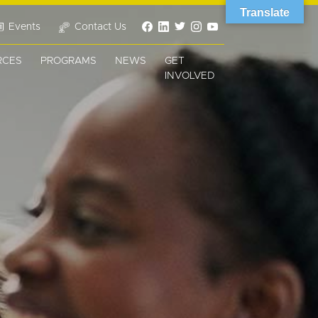
Translate
Events
Contact Us
RCES
PROGRAMS
NEWS
GET
INVOLVED