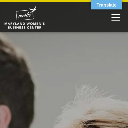
Translate