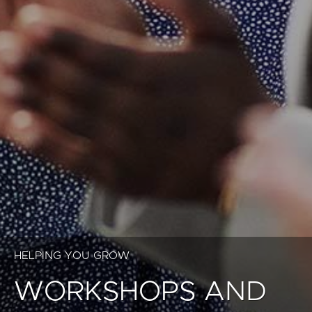
HELPING YOU GROW
WORKSHOPS AND