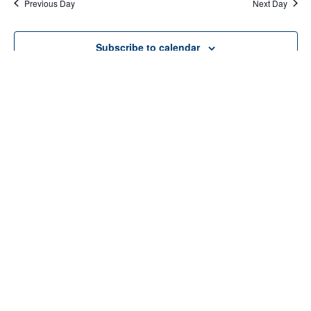
Previous Day
Next Day
Subscribe to calendar
Home
About Us
Services
Resources
Programs
Contact Us
Funding Disclosure
Donate
Careers
Counseling