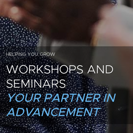
HELPING YOU GROW
WORKSHOPS AND
SEMINARS
YOUR PARTNER IN
ADVANCEMENT