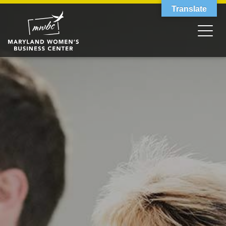
Translate