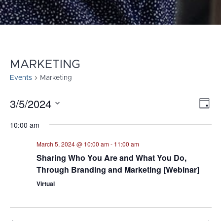
MARKETING
Events
Marketing
3/5/2024
E
VI
Day
Select
V
NA
10:00 am
date.
N
March 5, 2024 @ 10:00 am
-
11:00 am
Sharing Who You Are and What You Do,
Through Branding and Marketing [Webinar]
Virtual