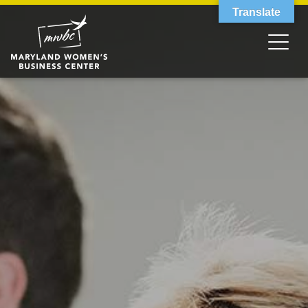
Translate