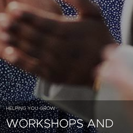
HELPING YOU GROW
WORKSHOPS AND