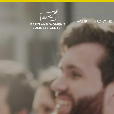
HOME
ABOUT US