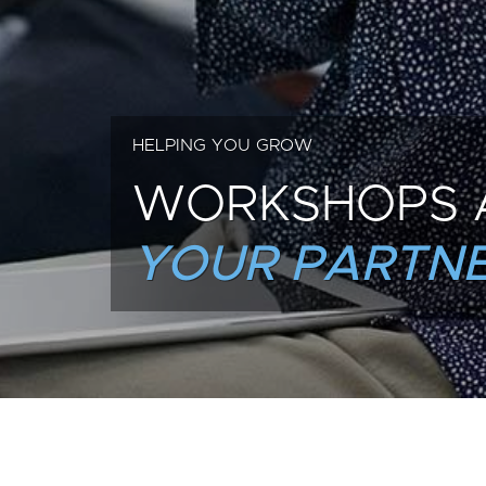
HELPING YOU GROW
WORKSHOPS 
YOUR PARTNE