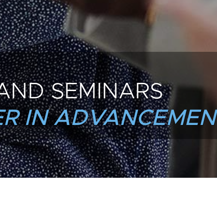
AND SEMINARS
R IN ADVANCEMEN