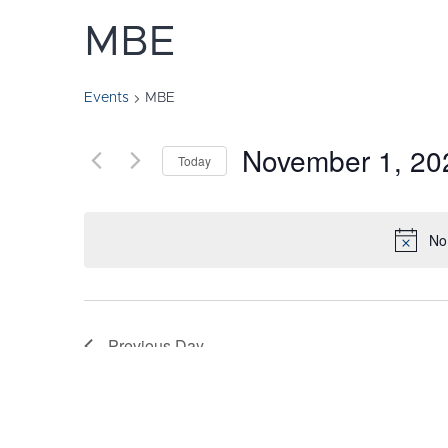
MBE
Events
MBE
November 1, 20
Today
Select
date.
No
Previous Day