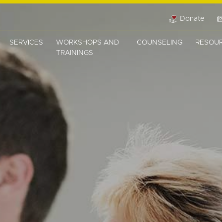
Donate
SERVICES
WORKSHOPS AND
COUNSELING
RESOU
TRAININGS