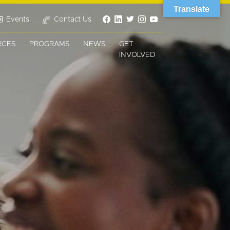
Translate
Events
Contact Us
RCES
PROGRAMS
NEWS
GET
INVOLVED