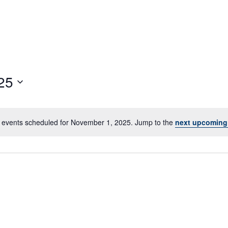
25
 events scheduled for November 1, 2025. Jump to the
next upcoming
Notice