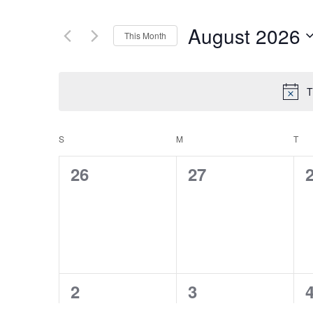
August 2026
This Month
Select
date.
T
S
SUNDAY
M
MONDAY
T
TU
CALENDAR
0
0
26
27
OF
events,
events,
e
EVENTS
0
0
2
3