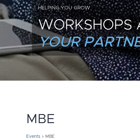
HELPING YOU GROW
WORKSHOPS 
YOUR PARTNE
MBE
Events
MBE