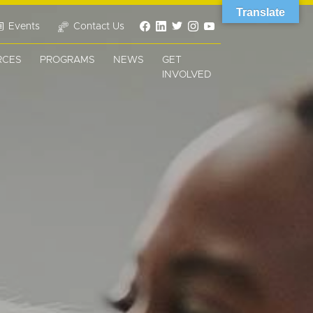
Translate
Events
Contact Us
RCES
PROGRAMS
NEWS
GET
INVOLVED