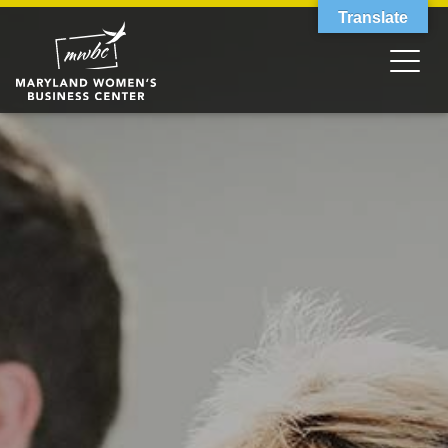
Translate