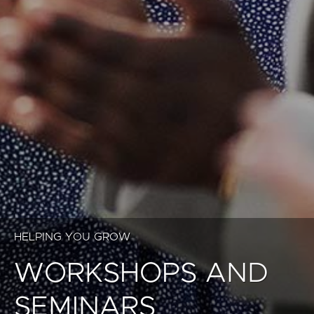
HELPING YOU GROW
WORKSHOPS AND
SEMINARS