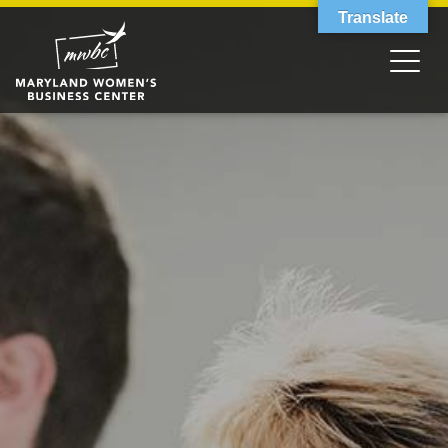
Translate