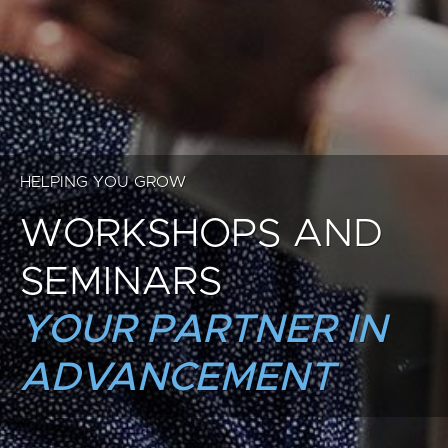
HELPING YOU GROW
WORKSHOPS AND
SEMINARS
YOUR PARTNER IN
ADVANCEMENT