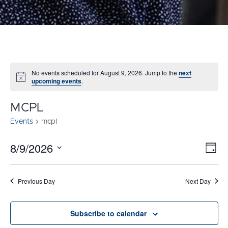
No events scheduled for August 9, 2026. Jump to the
next
Notice
upcoming events
.
MCPL
Events
mcpl
8/9/2026
E
VI
Day
Select
V
NA
date.
N
Previous Day
Next Day
Subscribe to calendar