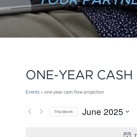
YOUR PARTNE
ONE-YEAR CASH
Events
one-year cash flow projection
June 2025
This Month
Select
date.
T