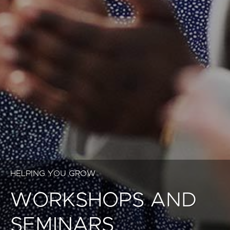
HELPING YOU GROW
WORKSHOPS AND
SEMINARS