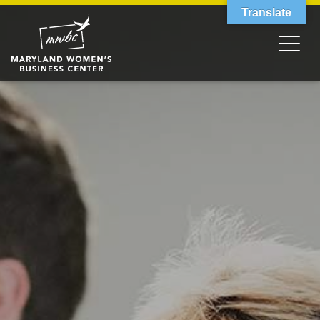
Translate