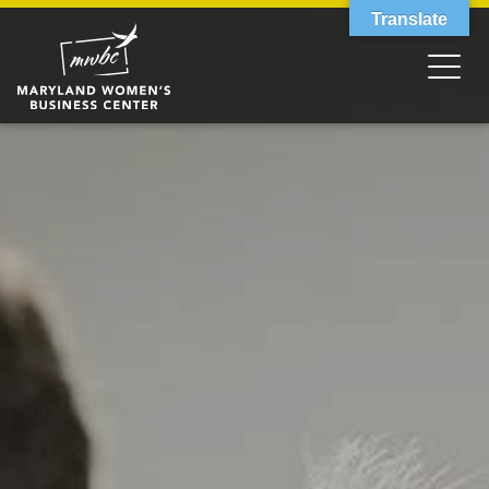
Translate