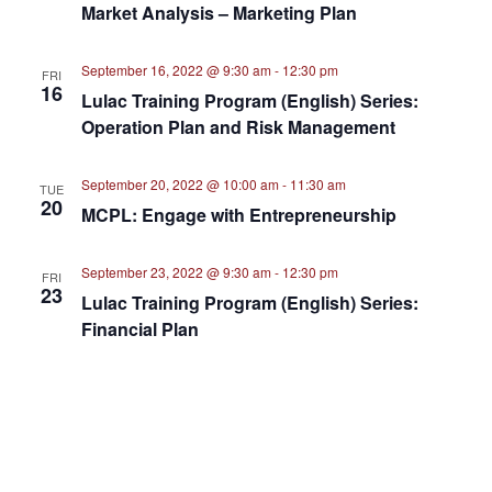
Market Analysis – Marketing Plan
September 16, 2022 @ 9:30 am
-
12:30 pm
FRI
16
Lulac Training Program (English) Series:
Operation Plan and Risk Management
September 20, 2022 @ 10:00 am
-
11:30 am
TUE
20
MCPL: Engage with Entrepreneurship
September 23, 2022 @ 9:30 am
-
12:30 pm
FRI
23
Lulac Training Program (English) Series:
Financial Plan
September 30, 2022 @ 9:30 am
-
12:30 pm
FRI
30
Lulac Training Program (English) Series:
Executive Summary