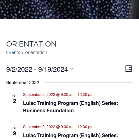
ORIENTATION
Events
orientation
9/2/2022
 - 
9/19/2024
E
VI
List
Select
V
NA
September 2022
date.
N
September 2, 2022 @ 9:30 am
-
12:30 pm
FRI
2
Lulac Training Program (English) Series:
Business Foundation
September 9, 2022 @ 9:30 am
-
12:30 pm
FRI
9
Lulac Training Program (English) Series: