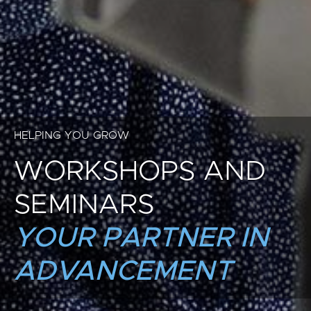
HELPING YOU GROW
WORKSHOPS AND
SEMINARS
YOUR PARTNER IN
ADVANCEMENT