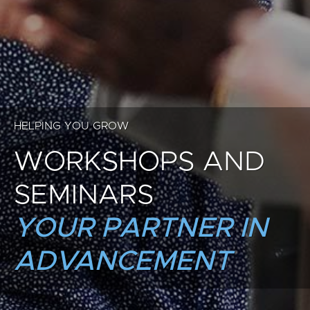
HELPING YOU GROW
WORKSHOPS AND
SEMINARS
YOUR PARTNER IN
ADVANCEMENT