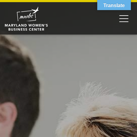
Translate