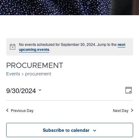
No events scheduled for September 30, 2024. Jump to the
next
Notice
upcoming events
.
PROCUREMENT
Events
procurement
9/30/2024
E
VI
Day
Select
V
NA
date.
N
Previous Day
Next Day
Subscribe to calendar