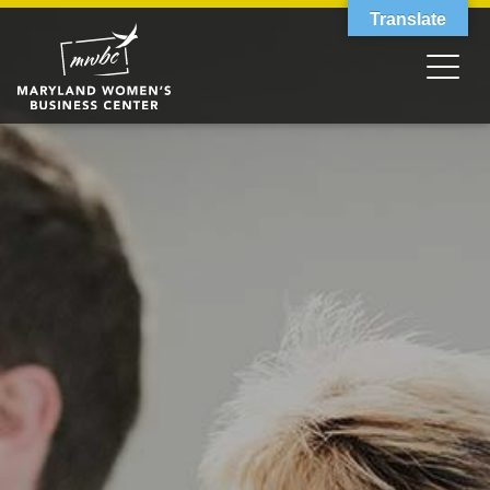
Translate