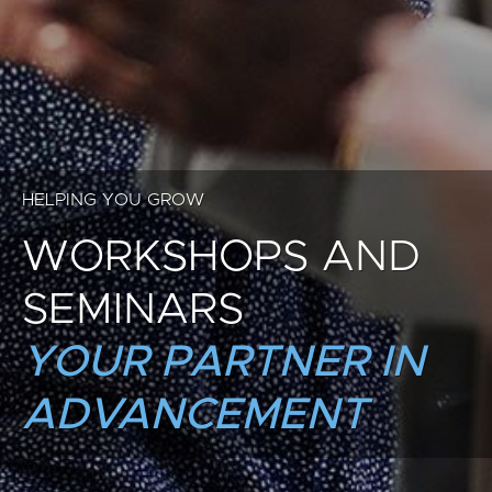
HELPING YOU GROW
WORKSHOPS AND
SEMINARS
YOUR PARTNER IN
ADVANCEMENT