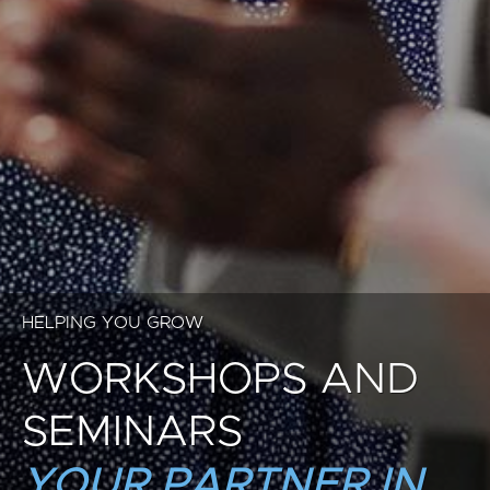
HELPING YOU GROW
WORKSHOPS AND
SEMINARS
YOUR PARTNER IN