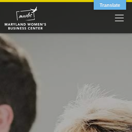
Translate