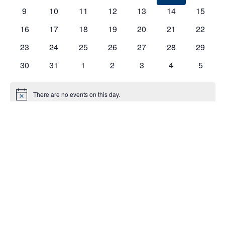
EVENTS
9
10
11
12
13
14
15
16
17
18
19
20
21
22
23
24
25
26
27
28
29
30
31
1
2
3
4
5
There are no events on this day.
Notice
Jul
This Month
Sep
Subscribe to calendar